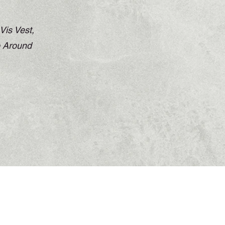
Vis Vest,
p Around
Returns Policy
Shipping Policy