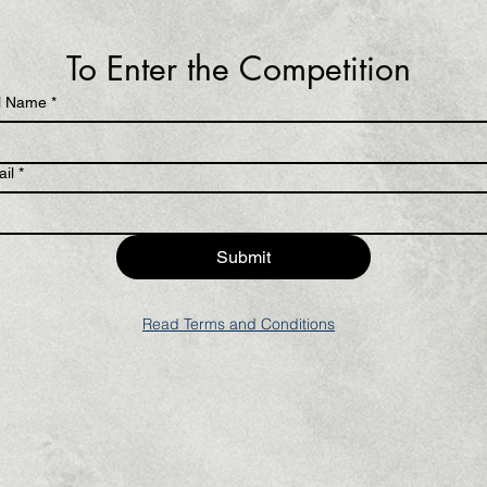
To Enter the Competition 
l Name
*
il
*
Submit
Read Terms and Conditions