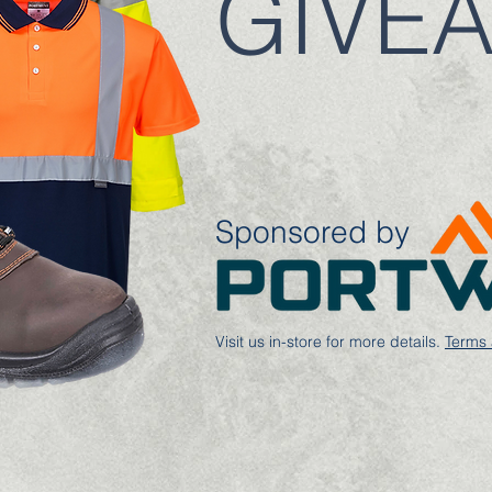
GIVE
Sponsored by
Visit us in-store for more details.
Terms 