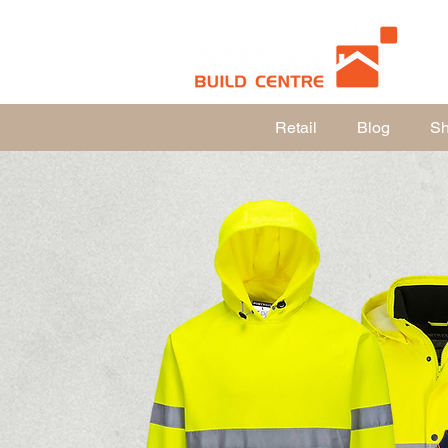
Retail
Blog
Sho