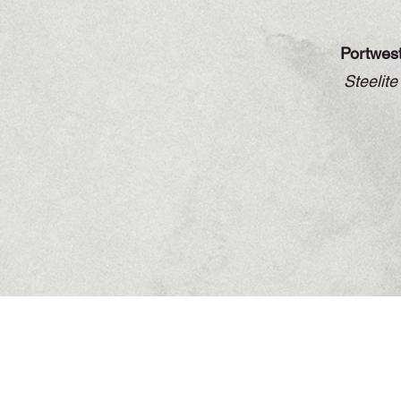
Portwes
Steelit
Contact Info
North Road, Drogheda,
Co. Louth A92 T20W