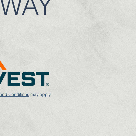
AWAY
and Conditions
may apply