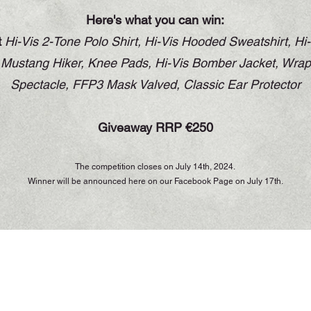
Here's what you can win:
t
Hi-Vis 2-Tone Polo Shirt,
Hi-Vis Hooded Sweatshirt, Hi-
e Mustang Hiker, Knee Pads, Hi-Vis Bomber Jacket, Wra
Spectacle, FFP3 Mask Valved, Classic Ear Protector
Giveaway RRP €250
The competition closes on July 14th, 2024.
Winner will be announced here on our Facebook Page on July 17th.
Opening Hours
Monday to Thursday - 7.00am to 5.30pm
Friday - 7.00am to 5.00pm