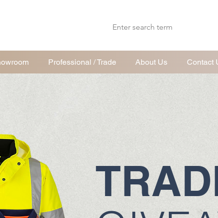
wroom
Professional / Trade
About Us
Contact 
TRAD