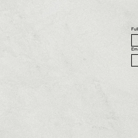
Ful
Ema