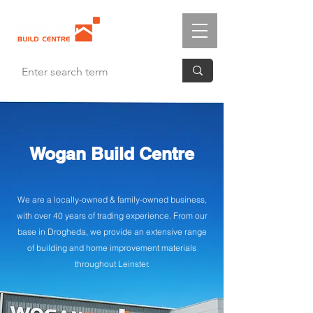
Wogan Build Centre
We are a locally-owned & family-owned business,
with over 40 years of trading experience. From our
base in Drogheda, we provide an extensive range
of building and home improvement materials
throughout Leinster.