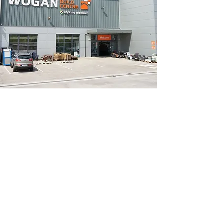
Opening Hours
Monday to Thursday - 7.00am to 5.30pm
Friday - 7.00am to 5.00pm
Saturday - 8.00am to 5.00pm
Sunday - Closed
Walkinstown
Monday to Thursday - 7.00am to 5.00pm
Friday - 7.00am to 4.00pm