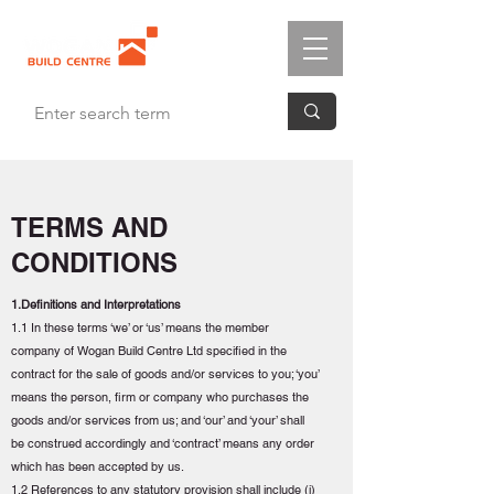
TERMS AND
CONDITIONS
1.Definitions and Interpretations
1.1 In these terms ‘we’ or ‘us’ means the member
company of Wogan Build Centre Ltd specified in the
contract for the sale of goods and/or services to you; ‘you’
means the person, firm or company who purchases the
goods and/or services from us; and ‘our’ and ‘your’ shall
be construed accordingly and ‘contract’ means any order
which has been accepted by us.
1.2 References to any statutory provision shall include (i)