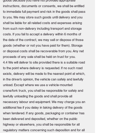
goods because you have not provided appropriate
instructions, documents or consents, we shall be entitled
to immediate full payment and risk in the goods shall pass
to you. We may store such goods until delivery and you
shall be liable for all related costs and expenses arising
from such non-delivery including transport and storage
costs. If you fail to accept a delivery within 6 months of
the date of the contract, we may sell or dispose of those
goods (whether or not you have paid for them). Storage
or disposal costs shall be recoverable from you. Any net
proceeds of any sale shall be held on trust for you.
4.4 We will deliver to site provided there is a suitable road
to the point where delivery is requested. If no such road
exists, delivery will be made to the nearest point at which,
in the driver’s opinion, the vehicle can safely and lawfully
unload. Except where we use a vehicle-mounted
crane/fork truck, you shall be responsible for safely and
lawfully unloading the goods and shall provide all
necessary labour and equipment. We may charge you an
additional fee if you delay in taking delivery of the goods
when tendered. If any goods, packaging or container has
been delivered and deposited, whether on the public
highway or elsewhere, you shall be responsible for all
regulatory matters concerning such deposition and for all