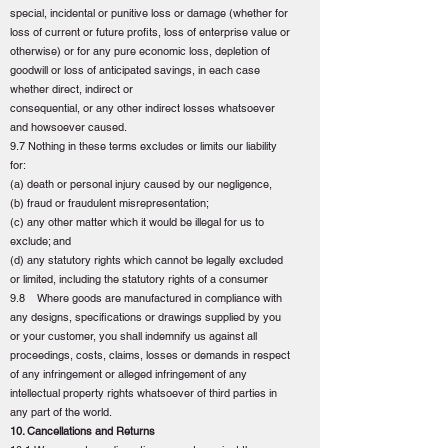
special, incidental or punitive loss or damage (whether for
loss of current or future profits, loss of enterprise value or
otherwise) or for any pure economic loss, depletion of
goodwill or loss of anticipated savings, in each case
whether direct, indirect or
consequential, or any other indirect losses whatsoever
and howsoever caused.
9.7 Nothing in these terms excludes or limits our liability
for:
(a) death or personal injury caused by our negligence,
(b) fraud or fraudulent misrepresentation;
(c) any other matter which it would be illegal for us to
exclude; and
(d) any statutory rights which cannot be legally excluded
or limited, including the statutory rights of a consumer
9.8 Where goods are manufactured in compliance with
any designs, specifications or drawings supplied by you
or your customer, you shall indemnify us against all
proceedings, costs, claims, losses or demands in respect
of any infringement or alleged infringement of any
intellectual property rights whatsoever of third parties in
any part of the world.
10. Cancellations and Returns