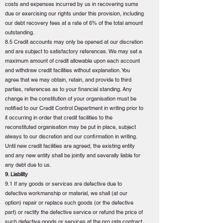
costs and expenses incurred by us in recovering sums
due or exercising our rights under this provision, including
our debt recovery fees at a rate of 6% of the total amount
outstanding.
8.5 Credit accounts may only be opened at our discretion
and are subject to satisfactory references. We may set a
maximum amount of credit allowable upon each account
and withdraw credit facilities without explanation. You
agree that we may obtain, retain, and provide to third
parties, references as to your financial standing. Any
change in the constitution of your organisation must be
notified to our Credit Control Department in writing prior to
it occurring in order that credit facilities to the
reconstituted organisation may be put in place, subject
always to our discretion and our confirmation in writing.
Until new credit facilities are agreed, the existing entity
and any new entity shall be jointly and severally liable for
any debt due to us.
9. Liability
9.1 If any goods or services are defective due to
defective workmanship or material, we shall (at our
option) repair or replace such goods (or the defective
part) or rectify the defective service or refund the price of
such defective goods or services at the pro rata contract