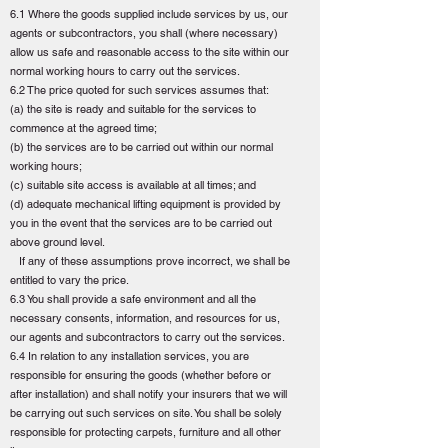
6.1 Where the goods supplied include services by us, our
agents or subcontractors, you shall (where necessary)
allow us safe and reasonable access to the site within our
normal working hours to carry out the services.
6.2 The price quoted for such services assumes that:
(a) the site is ready and suitable for the services to
commence at the agreed time;
(b) the services are to be carried out within our normal
working hours;
(c) suitable site access is available at all times; and
(d) adequate mechanical lifting equipment is provided by
you in the event that the services are to be carried out
above ground level.
If any of these assumptions prove incorrect, we shall be
entitled to vary the price.
6.3 You shall provide a safe environment and all the
necessary consents, information, and resources for us,
our agents and subcontractors to carry out the services.
6.4 In relation to any installation services, you are
responsible for ensuring the goods (whether before or
after installation) and shall notify your insurers that we will
be carrying out such services on site. You shall be solely
responsible for protecting carpets, furniture and all other