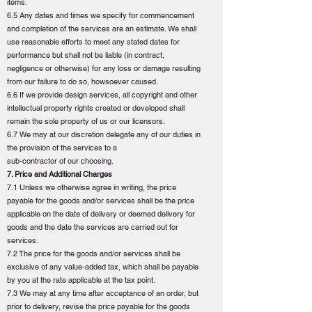
items.
6.5 Any dates and times we specify for commencement
and completion of the services are an estimate. We shall
use reasonable efforts to meet any stated dates for
performance but shall not be liable (in contract,
negligence or otherwise) for any loss or damage resulting
from our failure to do so, howsoever caused.
6.6 If we provide design services, all copyright and other
intellectual property rights created or developed shall
remain the sole property of us or our licensors.
6.7 We may at our discretion delegate any of our duties in
the provision of the services to a
sub-contractor of our choosing.
7. Price and Additional Charges
7.1 Unless we otherwise agree in writing, the price
payable for the goods and/or services shall be the price
applicable on the date of delivery or deemed delivery for
goods and the date the services are carried out for
services.
7.2 The price for the goods and/or services shall be
exclusive of any value-added tax, which shall be payable
by you at the rate applicable at the tax point.
7.3 We may at any time after acceptance of an order, but
prior to delivery, revise the price payable for the goods