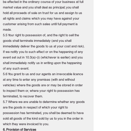
be effected in the ordinary course of your business at full
market value and you shall deal as principal; you shall
hold all proceeds of sale on trust for us and assign to us
all rights and claims which you may have against your
customer arising from such sales until full payment is
made.
5.5 Your right to possession of, and the right to sell the
goods shall terminate immediately (and you shall
immediately deliver the goods to us at your cost and risk).
If we notify you to such effect or on the happening of any
event set out in 10.3(a)-(i) (whichever is earlier) and you
shall immediately notify us in writing upon the happening
of any such event.
5.6 You grant to us and our agents an irrevocable licence
at any time to enter any premises (with and without
vehicles) where the goods are or may be stored in order
to inspect them or, where your right to possession has
terminated, to recover them.
5.7 Where we are unable to determine whether any goods
are the goods in respect of which your right to
possession has terminated, you shall be deemed to have
sold all goods of the kind sold by us to you in the order in
which they were invoiced to you.
6. Provision of Services