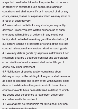
steps that need to be taken for the protection of persons
or property in relation to such goods, packaging or
containers and shall indemnify us in respect of all or any
costs, claims, losses or expenses which we may incur as
a result of such delivery.
4.5 We shall not be liable for any shortages in quantity
delivered unless you give written notice to us of such
shortages within 24hrs of delivery. In any event, our
liability shall be limited to making good the shortfall or (at
our option) issuing a credit note or refund at the pro rata
contract rate against any invoice raised for such goods.
4.6 We may deliver goods by separate instalments. Each
instalment shall be a separate contract and cancellation
or termination of one instalment shall not entitle you to
cancel any other instalment.
4.7 Notification of queries and/or complaints about
delivery or any matter relating to the goods shall be made
as soon as possible and in any event within twenty-eight
days of the date when the goods would in the ordinary
course of events have been delivered in default of which
the goods shall be deemed to have been delivered in
accordance with the contract.
4.8 We shall not be responsible for taking back any non-
chargeable packaging/pallets.