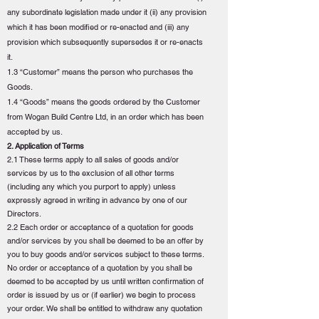
any subordinate legislation made under it (ii) any provision
which it has been modified or re-enacted and (iii) any
provision which subsequently supersedes it or re-enacts
it.
1.3 “Customer” means the person who purchases the
Goods.
1.4 “Goods” means the goods ordered by the Customer
from Wogan Build Centre Ltd, in an order which has been
accepted by us.
2. Application of Terms
2.1 These terms apply to all sales of goods and/or
services by us to the exclusion of all other terms
(including any which you purport to apply) unless
expressly agreed in writing in advance by one of our
Directors.
2.2 Each order or acceptance of a quotation for goods
and/or services by you shall be deemed to be an offer by
you to buy goods and/or services subject to these terms.
No order or acceptance of a quotation by you shall be
deemed to be accepted by us until written confirmation of
order is issued by us or (if earlier) we begin to process
your order. We shall be entitled to withdraw any quotation