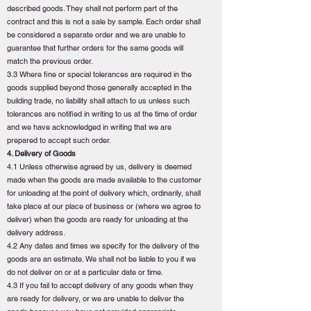
described goods. They shall not perform part of the
contract and this is not a sale by sample. Each order shall
be considered a separate order and we are unable to
guarantee that further orders for the same goods will
match the previous order.
3.3 Where fine or special tolerances are required in the
goods supplied beyond those generally accepted in the
building trade, no liability shall attach to us unless such
tolerances are notified in writing to us at the time of order
and we have acknowledged in writing that we are
prepared to accept such order.
4. Delivery of Goods
4.1 Unless otherwise agreed by us, delivery is deemed
made when the goods are made available to the customer
for unloading at the point of delivery which, ordinarily, shall
take place at our place of business or (where we agree to
deliver) when the goods are ready for unloading at the
delivery address.
4.2 Any dates and times we specify for the delivery of the
goods are an estimate. We shall not be liable to you if we
do not deliver on or at a particular date or time.
4.3 If you fail to accept delivery of any goods when they
are ready for delivery, or we are unable to deliver the