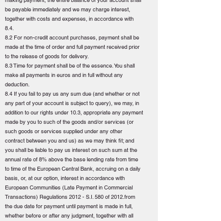
making payment, the entire balance of your account shall
be payable immediately and we may charge interest,
together with costs and expenses, in accordance with
8.4.
8.2 For non-credit account purchases, payment shall be
made at the time of order and full payment received prior
to the release of goods for delivery.
8.3 Time for payment shall be of the essence. You shall
make all payments in euros and in full without any
deduction.
8.4 If you fail to pay us any sum due (and whether or not
any part of your account is subject to query), we may, in
addition to our rights under 10.3, appropriate any payment
made by you to such of the goods and/or services (or
such goods or services supplied under any other
contract between you and us) as we may think fit; and
you shall be liable to pay us interest on such sum at the
annual rate of 8% above the base lending rate from time
to time of the European Central Bank, accruing on a daily
basis, or, at our option, interest in accordance with
European Communities (Late Payment in Commercial
Transactions) Regulations 2012 - S.I. 580 of 2012.from
the due date for payment until payment is made in full,
whether before or after any judgment, together with all