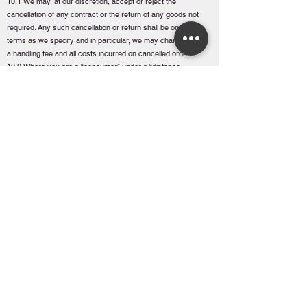
10.1 We may, at our discretion, accept or reject the
cancellation of any contract or the return of any goods not
required. Any such cancellation or return shall be on such
terms as we specify and in particular, we may charge you
a handling fee and all costs incurred on cancelled orders.
10.2 Where you are a “consumer” under a “distance
contract” as per the Consumer Rights Directive 2014 you
may cancel a contract within fourteen days after the date
the goods are delivered. You must return the goods to the
branch from which they were delivered or request us to
collect the goods, at your cost. This term shall not apply to
any goods specially obtained or made for you or which
are liable to deteriorate or expire rapidly. Any refund will
only include standard delivery charges (where relevant).
10.3 We shall be entitled to cancel or suspend a contract
if you fail to pay us any sum due pursuant to the contract
(whether or not any part of your account is subject to
query) or any of the following events occurs or we believe
is likely to occur:
(a) you have a bankruptcy order made against you or
make an arrangement or composition with your creditors,
or otherwise take a benefit for the relief of insolvent
debtors; or
(b) you convene a meeting of creditors or enter into