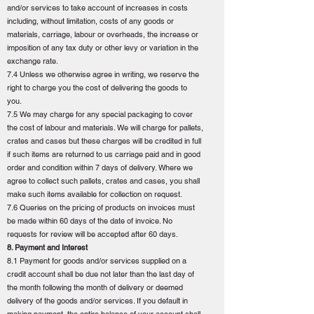
and/or services to take account of increases in costs
including, without limitation, costs of any goods or
materials, carriage, labour or overheads, the increase or
imposition of any tax duty or other levy or variation in the
exchange rate.
7.4 Unless we otherwise agree in writing, we reserve the
right to charge you the cost of delivering the goods to
you.
7.5 We may charge for any special packaging to cover
the cost of labour and materials. We will charge for pallets,
crates and cases but these charges will be credited in full
if such items are returned to us carriage paid and in good
order and condition within 7 days of delivery. Where we
agree to collect such pallets, crates and cases, you shall
make such items available for collection on request.
7.6 Queries on the pricing of products on invoices must
be made within 60 days of the date of invoice. No
requests for review will be accepted after 60 days.
8. Payment and Interest
8.1 Payment for goods and/or services supplied on a
credit account shall be due not later than the last day of
the month following the month of delivery or deemed
delivery of the goods and/or services. If you default in