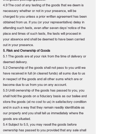
4.9 The cost of any testing of the goods that we deem is
necessary whether or not in your presence, will be
charged to you unless a prior written agreement has been
obtained from us. If you (or your representative) delay in
attending such tests, even after seven days’ notice of the
place and times of such tests, the tests will proceed in
your absence and shall be deemed to have been carried
out in your presence.
5. Risk and Ownership of Goods
5.1 The goods are at your risk from the time of delivery or
deemed delivery.
5.2 Ownership of the goods shall not pass to you until we
have received in full (in cleared funds) all sums due to us
in respect of the goods and all other sums which are or
become due to us from you on any account.
5.3 Until ownership of the goods has passed to you, you
shall hold the goods on a fiduciary basis as our bailee and
store the goods (at no cost to us) in satisfactory condition
and in such a way that they remain readily identifiable as
our property and you shall tell us immediately where the
goods are situated.
5.4 Subject to 5.5, you may resell the goods before
ownership has passed to you provided that any sale shall