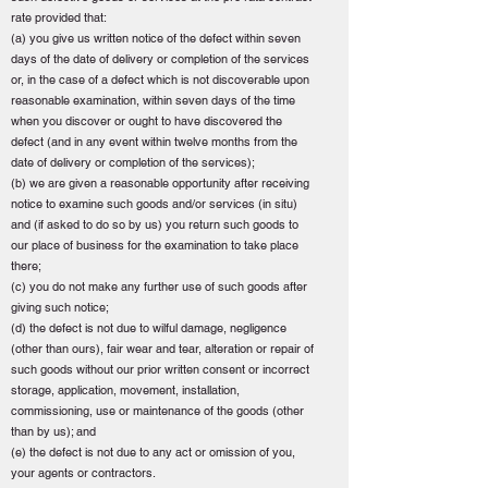
rate provided that:
(a) you give us written notice of the defect within seven
days of the date of delivery or completion of the services
or, in the case of a defect which is not discoverable upon
reasonable examination, within seven days of the time
when you discover or ought to have discovered the
defect (and in any event within twelve months from the
date of delivery or completion of the services);
(b) we are given a reasonable opportunity after receiving
notice to examine such goods and/or services (in situ)
and (if asked to do so by us) you return such goods to
our place of business for the examination to take place
there;
(c) you do not make any further use of such goods after
giving such notice;
(d) the defect is not due to wilful damage, negligence
(other than ours), fair wear and tear, alteration or repair of
such goods without our prior written consent or incorrect
storage, application, movement, installation,
commissioning, use or maintenance of the goods (other
than by us); and
(e) the defect is not due to any act or omission of you,
your agents or contractors.