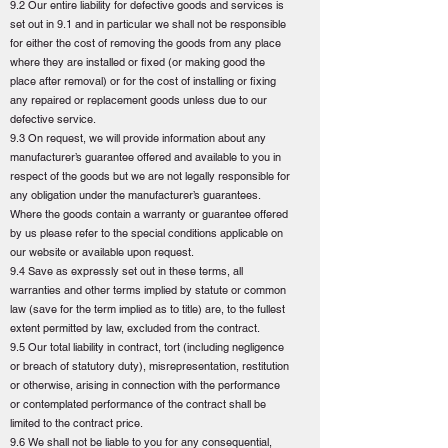
9.2 Our entire liability for defective goods and services is
set out in 9.1 and in particular we shall not be responsible
for either the cost of removing the goods from any place
where they are installed or fixed (or making good the
place after removal) or for the cost of installing or fixing
any repaired or replacement goods unless due to our
defective service.
9.3 On request, we will provide information about any
manufacturer’s guarantee offered and available to you in
respect of the goods but we are not legally responsible for
any obligation under the manufacturer’s guarantees.
Where the goods contain a warranty or guarantee offered
by us please refer to the special conditions applicable on
our website or available upon request.
9.4 Save as expressly set out in these terms, all
warranties and other terms implied by statute or common
law (save for the term implied as to title) are, to the fullest
extent permitted by law, excluded from the contract.
9.5 Our total liability in contract, tort (including negligence
or breach of statutory duty), misrepresentation, restitution
or otherwise, arising in connection with the performance
or contemplated performance of the contract shall be
limited to the contract price.
9.6 We shall not be liable to you for any consequential,