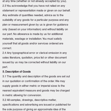
at any time (whether or not already accepted by you).
2.3 You acknowledge that you have not relied on any
statement or representation made or given on our behalf.
Any estimate of quantities needed, advice as to the
suitability of any goods for a particular purpose and any
plan or measurement given by us is given for guidance
only (based on your information) and without liability on
our part. No allowance is made by us for additional
materials, wastage or installation. You must satisfy
yourself that all goods and/or services ordered are
correct.
2.4 Any typographical error or clerical omission in any
sales literature, quotation, price list or other document
issued by us may be corrected without liability on our
part.
3. Description of Goods
3.1 The quantity and description of the goods are set out
in our quotation or confirmation of the order. We may
supply goods in either metric or imperial sizes to the
nearest equivalent measure and goods may be charged
in metric allowing for conversion.
3.2 All samples, drawings, descriptive matter,
specifications and advertising are issued or published for
the sole purpose of giving an approximate idea of the