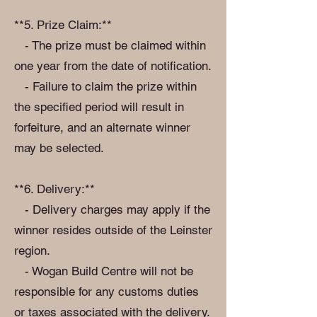
**5. Prize Claim:**
- The prize must be claimed within
one year from the date of notification.
- Failure to claim the prize within
the specified period will result in
forfeiture, and an alternate winner
may be selected.
**6. Delivery:**
- Delivery charges may apply if the
winner resides outside of the Leinster
region.
- Wogan Build Centre will not be
responsible for any customs duties
or taxes associated with the delivery.