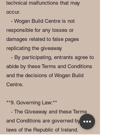
technical malfunctions that may
occur.
- Wogan Build Centre is not
responsible for any losses or
damages related to false pages
replicating the giveaway
- By participating, entrants agree to
abide by these Terms and Conditions
and the decisions of Wogan Build
Centre.
**9. Governing Law:**
- The Giveaway and these Terms
and Conditions are governed by the
laws of the Republic of Ireland.