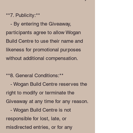
**7. Publicity:**
- By entering the Giveaway,
participants agree to allow Wogan
Build Centre to use their name and
likeness for promotional purposes
without additional compensation.
**8. General Conditions:**
- Wogan Build Centre reserves the
right to modify or terminate the
Giveaway at any time for any reason.
- Wogan Build Centre is not
responsible for lost, late, or
misdirected entries, or for any