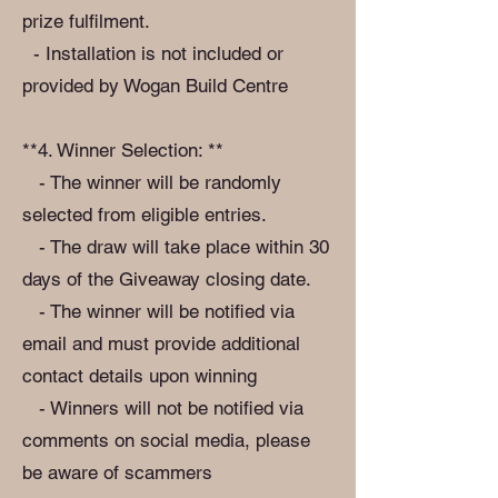
prize fulfilment.
- Installation is not included or
provided by Wogan Build Centre
**4. Winner Selection: **
- The winner will be randomly
selected from eligible entries.
- The draw will take place within 30
days of the Giveaway closing date.
- The winner will be notified via
email and must provide additional
contact details upon winning
- Winners will not be notified via
comments on social media, please
be aware of scammers