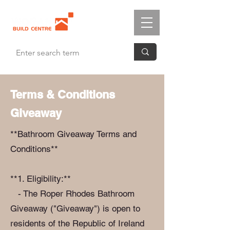
Terms & Conditions
Giveaway
**Bathroom Giveaway Terms and
Conditions**
**1. Eligibility:**
- The Roper Rhodes Bathroom
Giveaway ("Giveaway") is open to
residents of the Republic of Ireland