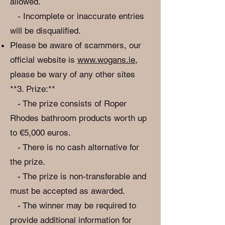
allowed.
- Incomplete or inaccurate entries
will be disqualified.
Please be aware of scammers, our
official website is
www.wogans.ie
,
please be wary of any other sites
**3. Prize:**
- The prize consists of Roper
Rhodes bathroom products worth up
to €5,000 euros.
- There is no cash alternative for
the prize.
- The prize is non-transferable and
must be accepted as awarded.
- The winner may be required to
provide additional information for