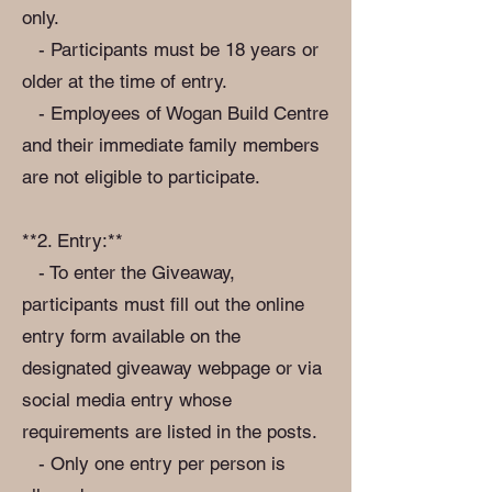
only.
- Participants must be 18 years or
older at the time of entry.
- Employees of Wogan Build Centre
and their immediate family members
are not eligible to participate.
**2. Entry:**
- To enter the Giveaway,
participants must fill out the online
entry form available on the
designated giveaway webpage or via
social media entry whose
requirements are listed in the posts.
- Only one entry per person is