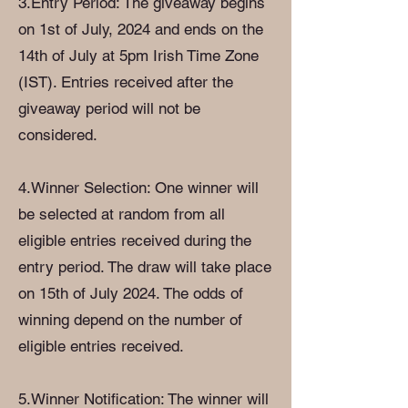
3.Entry Period: The giveaway begins
on 1st of July, 2024 and ends on the
14th of July at 5pm Irish Time Zone
(IST). Entries received after the
giveaway period will not be
considered.
4.Winner Selection: One winner will
be selected at random from all
eligible entries received during the
entry period. The draw will take place
on 15th of July 2024. The odds of
winning depend on the number of
eligible entries received.
5.Winner Notification: The winner will