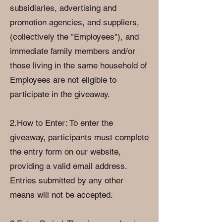
subsidiaries, advertising and
promotion agencies, and suppliers,
(collectively the "Employees"), and
immediate family members and/or
those living in the same household of
Employees are not eligible to
participate in the giveaway.
2.How to Enter: To enter the
giveaway, participants must complete
the entry form on our website,
providing a valid email address.
Entries submitted by any other
means will not be accepted.