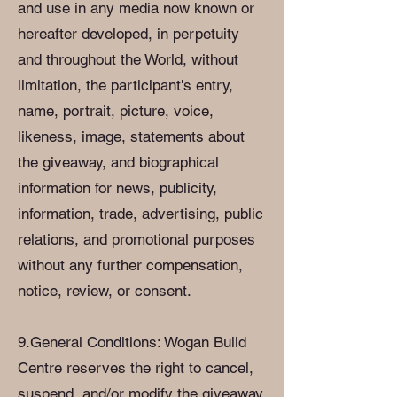
and use in any media now known or
hereafter developed, in perpetuity
and throughout the World, without
limitation, the participant's entry,
name, portrait, picture, voice,
likeness, image, statements about
the giveaway, and biographical
information for news, publicity,
information, trade, advertising, public
relations, and promotional purposes
without any further compensation,
notice, review, or consent.
9.General Conditions: Wogan Build
Centre reserves the right to cancel,
suspend, and/or modify the giveaway,