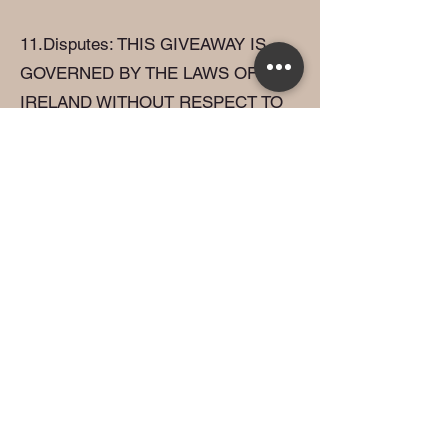
11.Disputes: THIS GIVEAWAY IS
GOVERNED BY THE LAWS OF
IRELAND WITHOUT RESPECT TO
CONFLICT OF LAW DOCTRINES.
As a condition of participating in this
giveaway, participants agree that any
and all disputes that cannot be
resolved between the parties, and
causes of action arising out of or
connected with this giveaway, shall
be resolved individually, without
resort to any form of class action,
exclusively before a court.