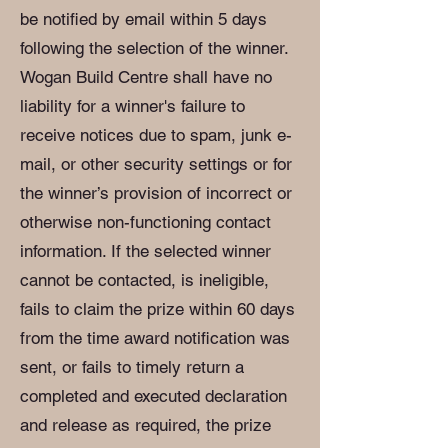
be notified by email within 5 days
following the selection of the winner.
Wogan Build Centre shall have no
liability for a winner's failure to
receive notices due to spam, junk e-
mail, or other security settings or for
the winner’s provision of incorrect or
otherwise non-functioning contact
information. If the selected winner
cannot be contacted, is ineligible,
fails to claim the prize within 60 days
from the time award notification was
sent, or fails to timely return a
completed and executed declaration
and release as required, the prize