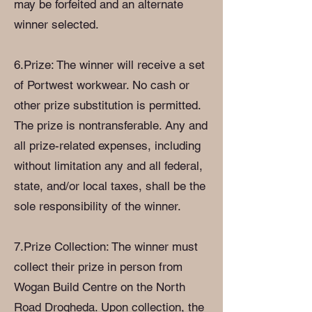
may be forfeited and an alternate
winner selected.
6.Prize: The winner will receive a set
of Portwest workwear. No cash or
other prize substitution is permitted.
The prize is nontransferable. Any and
all prize-related expenses, including
without limitation any and all federal,
state, and/or local taxes, shall be the
sole responsibility of the winner.
7.Prize Collection: The winner must
collect their prize in person from
Wogan Build Centre on the North
Road Drogheda. Upon collection, the