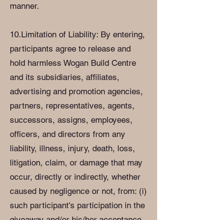
manner.
10.Limitation of Liability: By entering,
participants agree to release and
hold harmless Wogan Build Centre
and its subsidiaries, affiliates,
advertising and promotion agencies,
partners, representatives, agents,
successors, assigns, employees,
officers, and directors from any
liability, illness, injury, death, loss,
litigation, claim, or damage that may
occur, directly or indirectly, whether
caused by negligence or not, from: (i)
such participant's participation in the
giveaway and/or his/her acceptance,