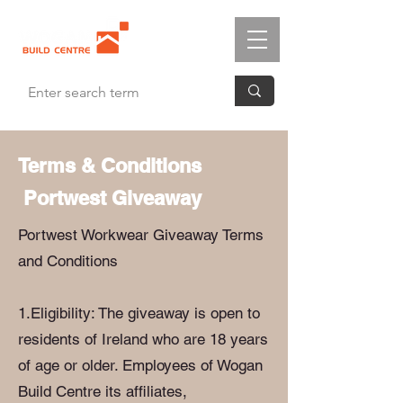
Terms & Conditions
Portwest Giveaway
Portwest Workwear Giveaway Terms
and Conditions
1.Eligibility: The giveaway is open to
residents of Ireland who are 18 years
of age or older. Employees of Wogan
Build Centre its affiliates,