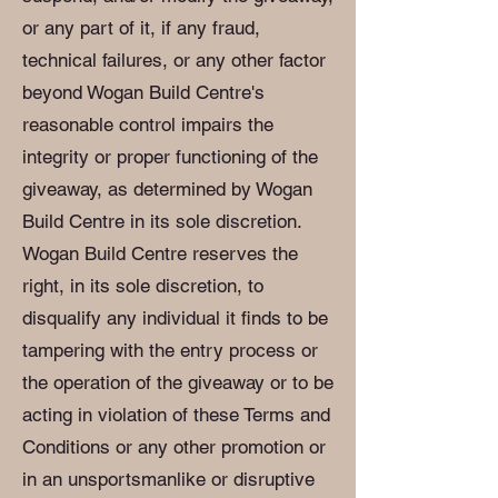
or any part of it, if any fraud,
technical failures, or any other factor
beyond Wogan Build Centre's
reasonable control impairs the
integrity or proper functioning of the
giveaway, as determined by Wogan
Build Centre in its sole discretion.
Wogan Build Centre reserves the
right, in its sole discretion, to
disqualify any individual it finds to be
tampering with the entry process or
the operation of the giveaway or to be
acting in violation of these Terms and
Conditions or any other promotion or
in an unsportsmanlike or disruptive