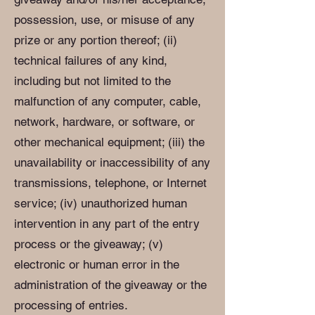
possession, use, or misuse of any
prize or any portion thereof; (ii)
technical failures of any kind,
including but not limited to the
malfunction of any computer, cable,
network, hardware, or software, or
other mechanical equipment; (iii) the
unavailability or inaccessibility of any
transmissions, telephone, or Internet
service; (iv) unauthorized human
intervention in any part of the entry
process or the giveaway; (v)
electronic or human error in the
administration of the giveaway or the
processing of entries.