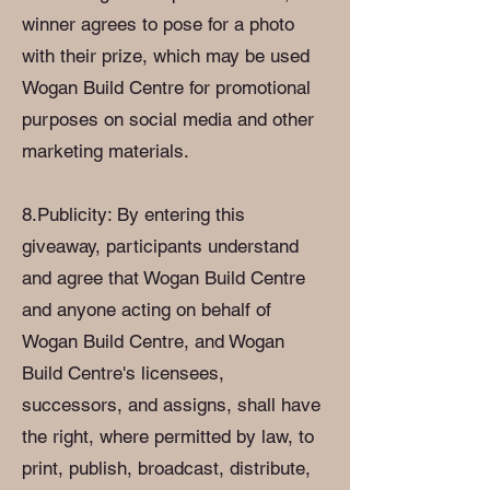
winner agrees to pose for a photo
with their prize, which may be used
Wogan Build Centre for promotional
purposes on social media and other
marketing materials.
8.Publicity: By entering this
giveaway, participants understand
and agree that Wogan Build Centre
and anyone acting on behalf of
Wogan Build Centre, and Wogan
Build Centre's licensees,
successors, and assigns, shall have
the right, where permitted by law, to
print, publish, broadcast, distribute,