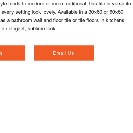
le tends to modern or more traditional, this tile is versatile
every setting look lovely. Available in a 30×60 or 60×60
t as a bathroom wall and floor tile or tile floors in kitchens
 an elegant, sublime look.
Us
Email Us
Opening Hours
Monday to Thursday - 7.00am to 5.30pm
Friday - 7.00am to 5.00pm