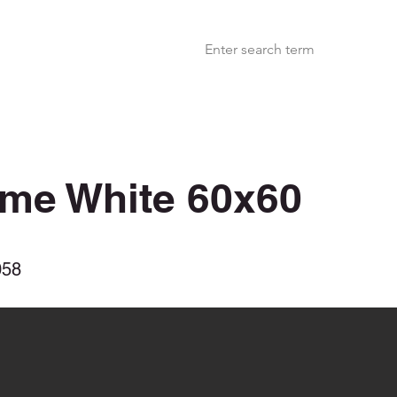
ime White 60x60
058