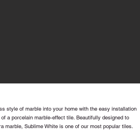
ss style of marble into your home with the easy installation
 of a porcelain marble-effect tile. Beautifully designed to
a marble, Sublime White is one of our most popular tiles.