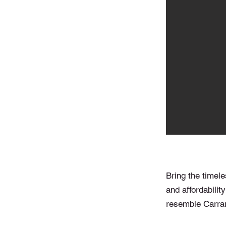
Bring the timele
and affordability
resemble Carrar