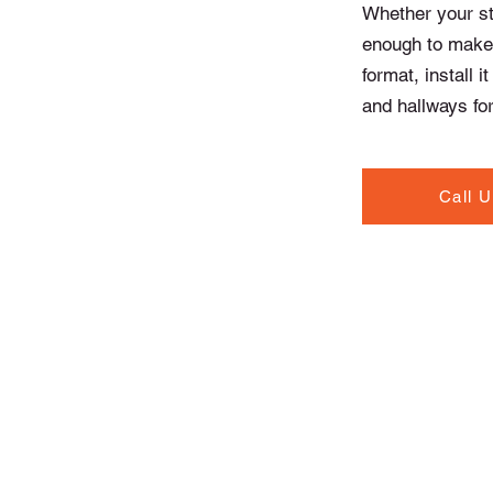
Whether your sty
enough to make 
format, install i
and hallways for
Call 
Contact Info
North Road, Drogheda,
Co. Louth A92 T20W