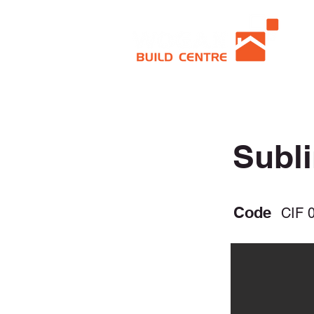
Subl
Code
CIF 