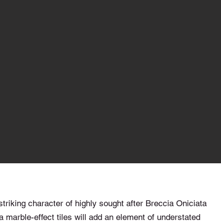
striking character of highly sought after Breccia Oniciata
 marble-effect tiles will add an element of understated