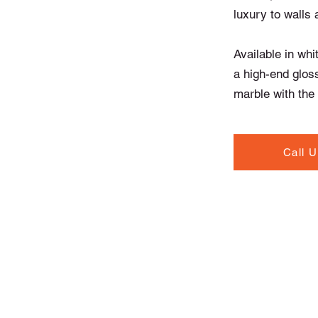
luxury to walls 
Available in whi
a high-end glos
marble with the f
Call 
Contact Info
North Road, Drogheda,
Co. Louth A92 T20W