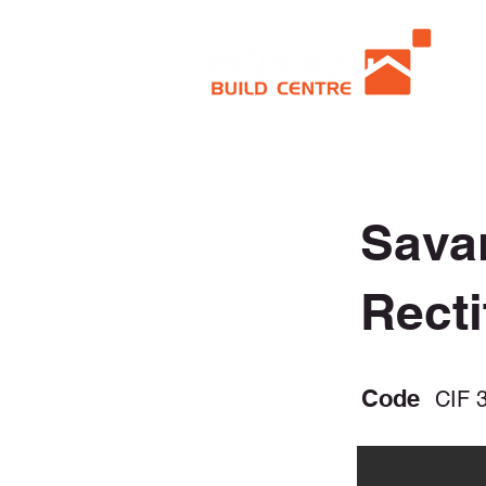
Sava
Recti
Code
CIF 