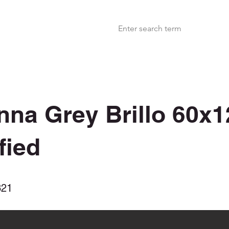
nna Grey Brillo 60x1
fied
321