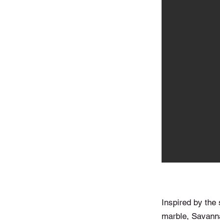
Inspired by the 
marble, Savanna