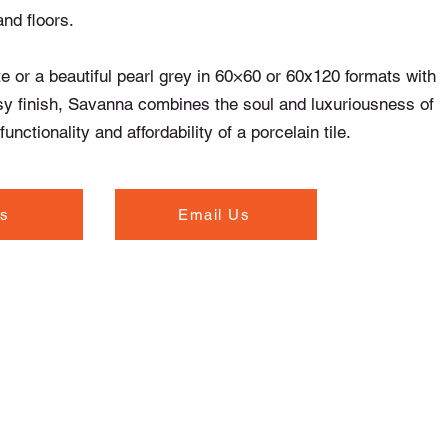
and floors.
te or a beautiful pearl grey in 60×60 or 60x120 formats with
sy finish, Savanna combines the soul and luxuriousness of
unctionality and affordability of a porcelain tile.
Us
Email Us
Opening Hours
Monday to Thursday - 7.00am to 5.30pm
Friday - 7.00am to 5.00pm