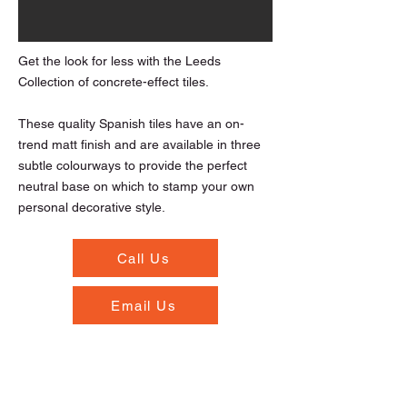
Get the look for less with the Leeds
Collection of concrete-effect tiles.
These quality Spanish tiles have an on-
trend matt finish and are available in three
subtle colourways to provide the perfect
neutral base on which to stamp your own
personal decorative style.
Call Us
Email Us
Opening Hours