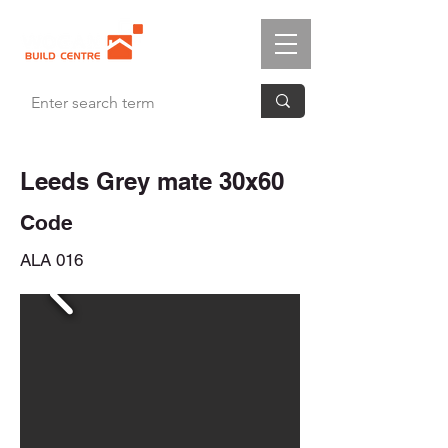
Leeds Grey mate 30x60
Code
ALA 016