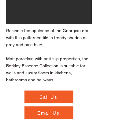
Rekindle the opulence of the Georgian era
with this patterned tile in trendy shades of
grey and pale blue.
Matt porcelain with anti-slip properties, the
Berkley Essence Collection is suitable for
walls and luxury floors in kitchens,
bathrooms and hallways.
Call Us
Email Us