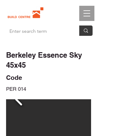
Berkeley Essence Sky
45x45
Code
PER 014