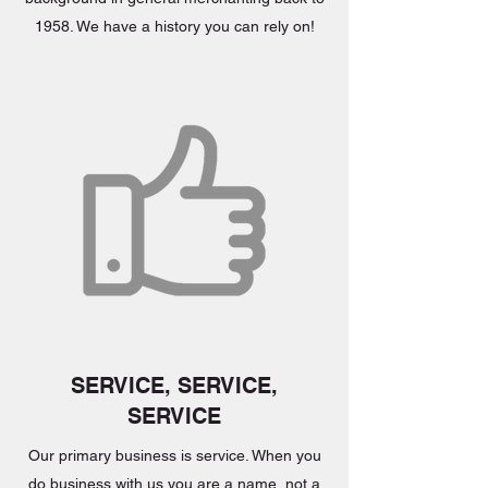
1958. We have a history you can rely on!
SERVICE, SERVICE,
SERVICE
Our primary business is service. When you
do business with us you are a name, not a