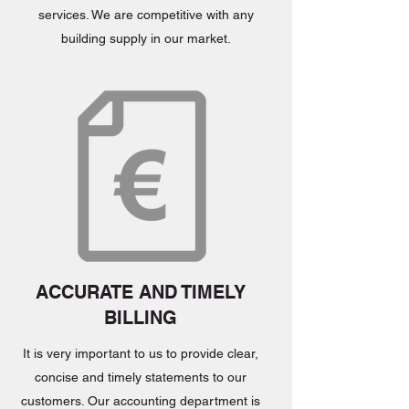
services. We are competitive with any
building supply in our market.
ACCURATE AND TIMELY
BILLING
It is very important to us to provide clear,
concise and timely statements to our
customers. Our accounting department is