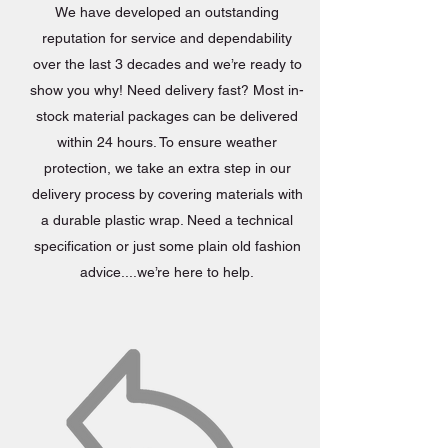
We have developed an outstanding
reputation for service and dependability
over the last 3 decades and we’re ready to
show you why! Need delivery fast? Most in-
stock material packages can be delivered
within 24 hours. To ensure weather
protection, we take an extra step in our
delivery process by covering materials with
a durable plastic wrap. Need a technical
specification or just some plain old fashion
advice....we’re here to help.