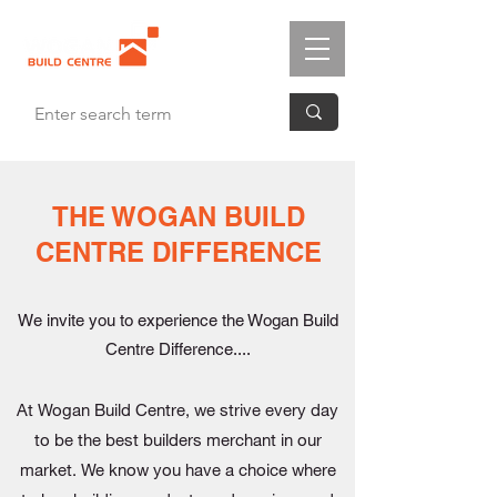
THE WOGAN BUILD
CENTRE DIFFERENCE
We invite you to experience the Wogan Build
Centre Difference....
At Wogan Build Centre, we strive every day
to be the best builders merchant in our
market. We know you have a choice where