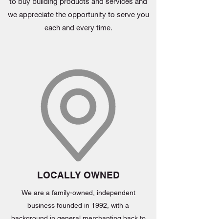
to buy building products and services and
we appreciate the opportunity to serve you
each and every time.
LOCALLY OWNED
We are a family-owned, independent
business founded in 1992, with a
background in general merchanting back to