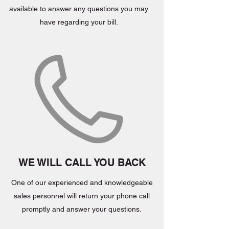
available to answer any questions you may
have regarding your bill.
WE WILL CALL YOU BACK
One of our experienced and knowledgeable
sales personnel will return your phone call
promptly and answer your questions.