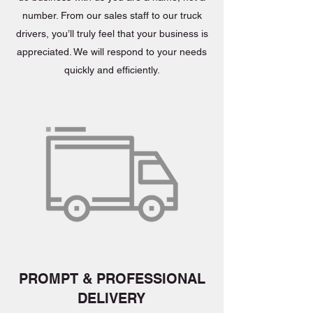
number. From our sales staff to our truck
drivers, you’ll truly feel that your business is
appreciated. We will respond to your needs
quickly and efficiently.
PROMPT & PROFESSIONAL
DELIVERY