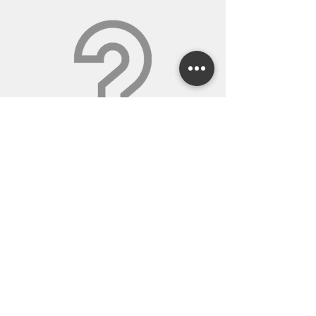
WE WILL ANSWER
QUESTIONS AND SWEAT
THE DETAILS
Our sales staff will spend the time it takes to
help you with all your orders and projects.
We’re glad to explain things in detail to get
you what you need. If we make a mistake,