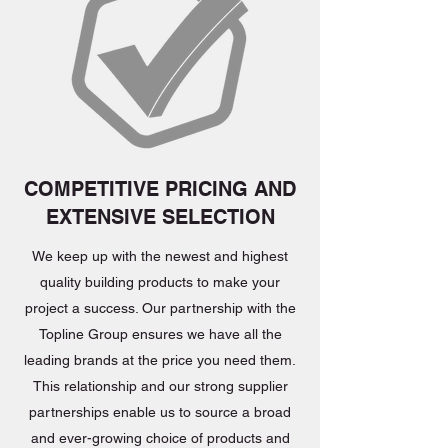
COMPETITIVE PRICING AND
EXTENSIVE SELECTION
We keep up with the newest and highest
quality building products to make your
project a success. Our partnership with the
Topline Group ensures we have all the
leading brands at the price you need them.
This relationship and our strong supplier
partnerships enable us to source a broad
and ever-growing choice of products and