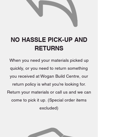
NO HASSLE PICK-UP AND
RETURNS
When you need your materials picked up
quickly, or you need to return something
you received at Wogan Build Centre, our
return policy is what you’re looking for.
Return your materials or call us and we can
come to pick it up. (Special order items
excluded)