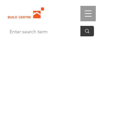
Cambridge White
4 Panel
Panelled Door
White Primed