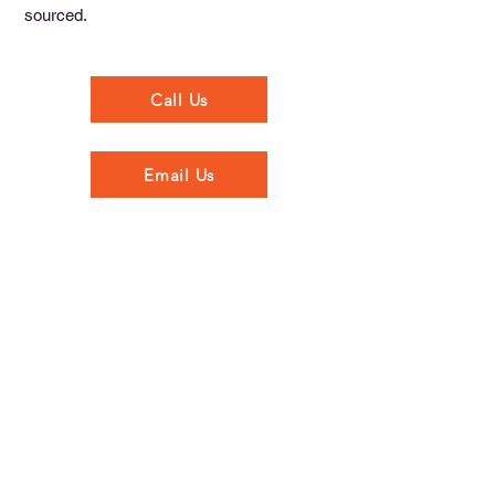
sourced.
Call Us
Email Us
Opening Hours
Monday to Thursday - 7.00am to 5.30pm
Friday - 7.00am to 5.00pm
Saturday - 8.00am to 5.00pm
Sunday - Closed
Walkinstown