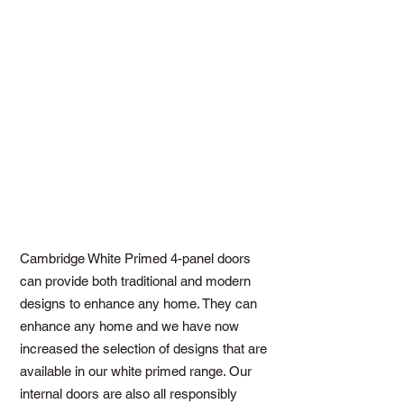
Cambridge White Primed 4-panel doors
can provide both traditional and modern
designs to enhance any home. They can
enhance any home and we have now
increased the selection of designs that are
available in our white primed range. Our
internal doors are also all responsibly