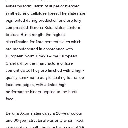
asbestos formulation of superior blended
synthetic and cellulose fibres. The slates are
pigmented during production and are fully
compressed. Berona Xxtra slates conform
to class B in strength, the highest
classification for fibre cement slates which
are manufactured in accordance with
European Norm EN429 – the European
Standard for the manufacture of fibre
cement slate. They are finished with a high-
quality semi-matte acrylic coating to the top
face and edges, with a tinted high-
performance binder applied to the back
face.
Berona Xxtra slates carry a 20-year colour
and 30-year structural warranty when fixed
in accordance with the latest versions of SR