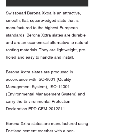
Swisspearl Berona Xxtra is an attractive,
smooth, flat, square-edged slate that is
manufactured to the highest European
standards. Berona Xxtra slates are durable
and are an economical alternative to natural
roofing materials. They are lightweight, pre-
holed and easy to handle and install.
Berona Xxtra slates are produced in
accordance with ISO-9001 (Quality
Management System), ISO-14001
(Environmental Management System) and
carry the Environmental Protection
Declaration EPD-CEM-2012211.
Berona Xxtra slates are manufactured using
Portland cement together with a non-