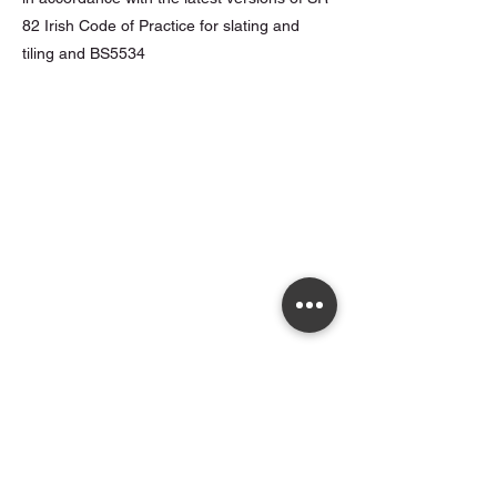
82 Irish Code of Practice for slating and
tiling and BS5534
Opening Hours
Monday to Thursday - 7.00am to 5.30pm
Friday - 7.00am to 5.00pm
Saturday - 8.00am to 5.00pm
Sunday - Closed
Walkinstown
Monday to Thursday - 7.00am to 5.00pm
Friday - 7.00am to 4.00pm
Saturday 7.30am to 12.30pm
Sunday - Closed