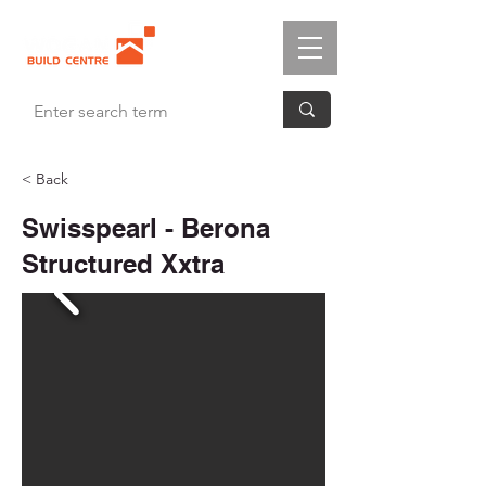
< Back
Swisspearl - Berona
Structured Xxtra