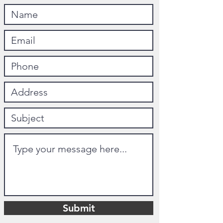
Submit