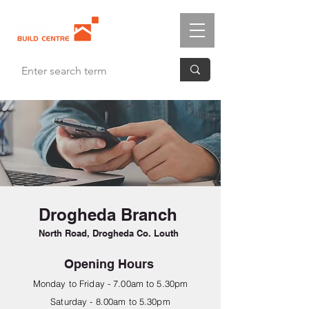
Drogheda Branch
North Road, Drogheda Co. Louth
Opening Hours
Monday to Friday - 7.00am to 5.30pm
Saturday - 8.00am to 5.30pm