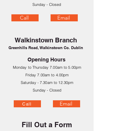
Sunday - Closed
Call
Email
Walkinstown Branch
Greenhills Road, Walkinstown Co. Dublin
Opening Hours
Monday to Thursday 7.00am to 5.00pm
Friday 7.00am to 4.00pm
Saturday - 7.30am to 12.30pm
Sunday - Closed
Email
Call
Fill Out a Form