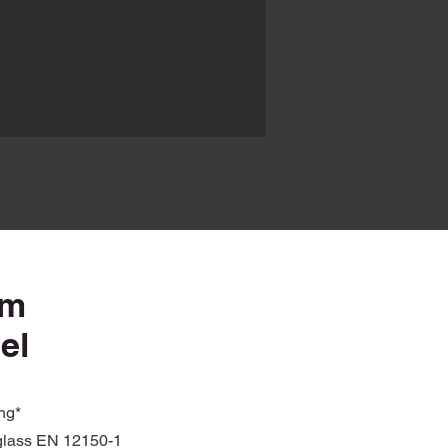
mm
el
ing*
glass EN 12150-1