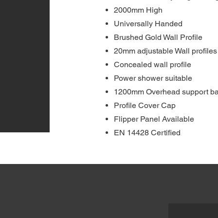
2000mm High
Universally Handed
Brushed Gold Wall Profile
20mm adjustable Wall profiles
Concealed wall profile
Power shower suitable
1200mm Overhead support ba
Profile Cover Cap
Flipper Panel Available
EN 14428 Certified