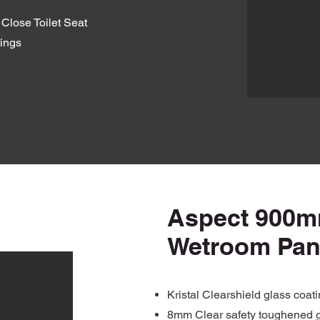
Close Toilet Seat
ings
Aspect 900
Wetroom Pan
Kristal Clearshield glass coat
8mm Clear safety toughened 