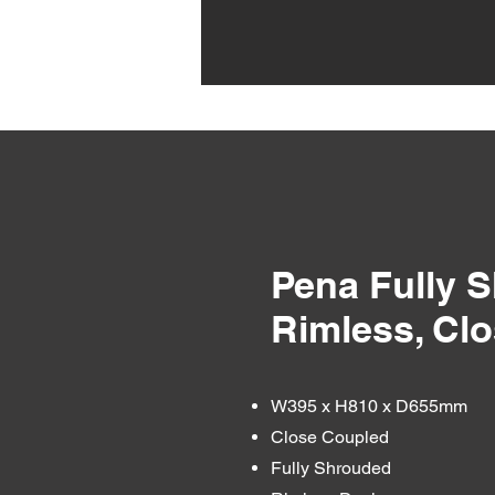
Pena Fully 
Rimless, Cl
W395 x H810 x D655mm
Close Coupled
Fully Shrouded