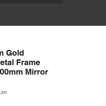
m Gold
Metal Frame
00mm Mirror
 LED