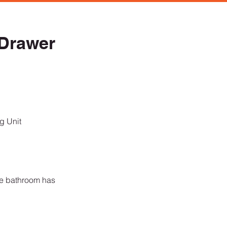
Drawer
ng Unit
re bathroom has