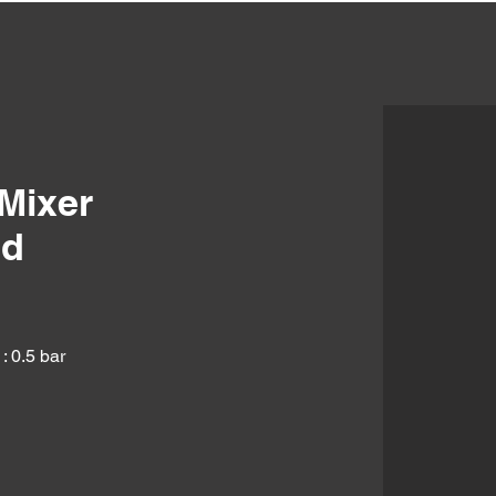
Mixer
ld
: 0.5 bar