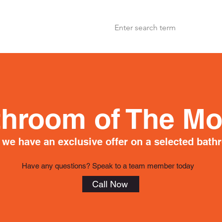
throom of The Mo
we have an exclusive offer on a selected bath
Have any questions? Speak to a team member today
Call Now