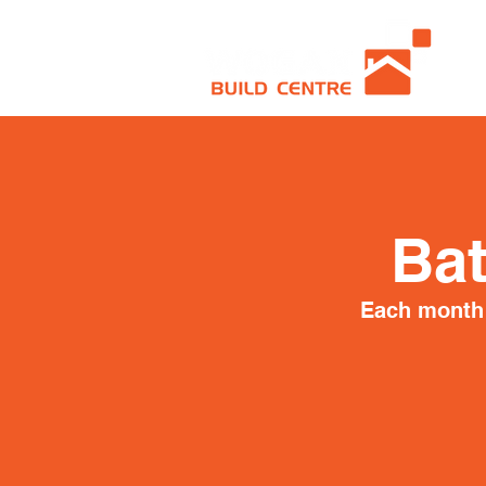
Ba
Each month 