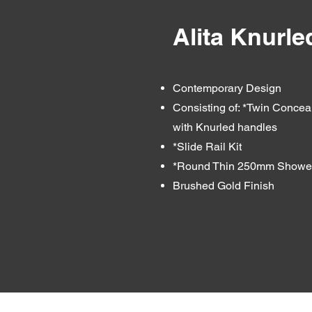
Alita Knurl
Contemporary Design
Consisting of: *Twin Concea
with Knurled handles
*Slide Rail Kit
*Round Thin 250mm Shower
Brushed Gold Finish