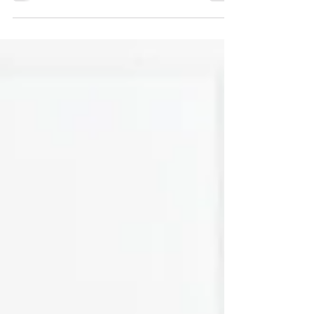
challenging with the wide range of sizes and
materials available.