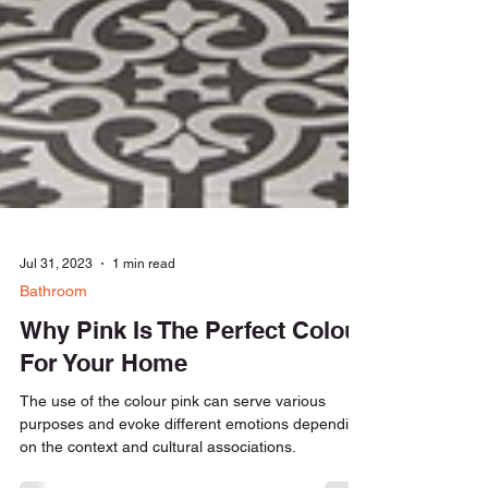
Jul 31, 2023
1 min read
Bathroom
Why Pink Is The Perfect Colour
For Your Home
The use of the colour pink can serve various
purposes and evoke different emotions depending
on the context and cultural associations.