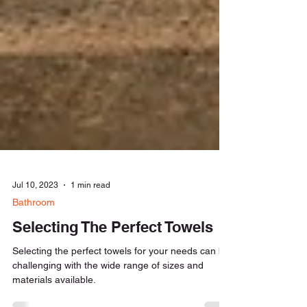
Jul 10, 2023
1 min read
Bathroom
Selecting The Perfect Towels
Selecting the perfect towels for your needs can be