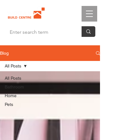
Blog
All Posts
All Posts
Bathroom
Home
Pets