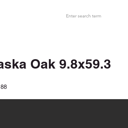
aska Oak 9.8x59.3
188