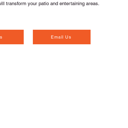
ll transform your patio and entertaining areas.
Us
Email Us
Opening Hours
Monday to Thursday - 7.00am to 5.30pm
Friday - 7.00am to 5.00pm