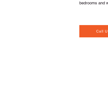
bedrooms and wi
Call 
Contact Info
North Road, Drogheda,
Co. Louth A92 T20W