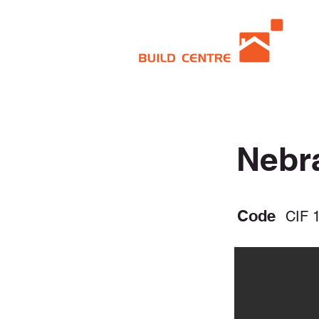
Nebr
Code
CIF 