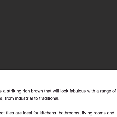
a striking rich brown that will look fabulous with a range of
, from industrial to traditional.
t tiles are ideal for kitchens, bathrooms, living rooms and