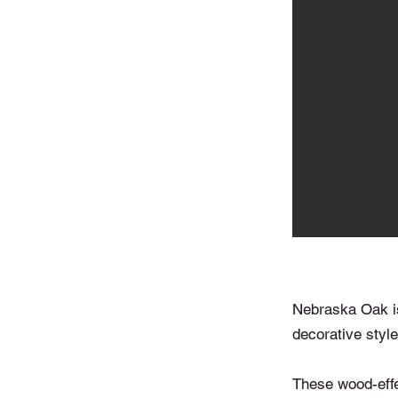
Nebraska Oak is 
decorative styles
These wood-effec