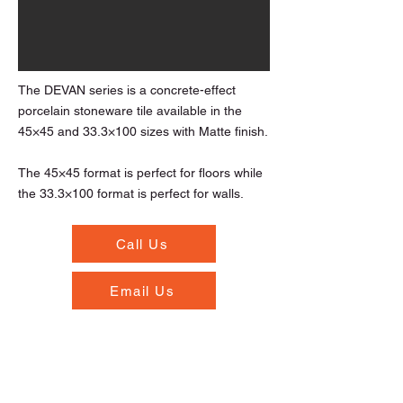
The DEVAN series is a concrete-effect
porcelain stoneware tile available in the
45×45 and 33.3×100 sizes with Matte finish.
The 45×45 format is perfect for floors while
the 33.3×100 format is perfect for walls.
Call Us
Email Us
Opening Hours
Monday to Thursday - 7.00am to 5.30pm