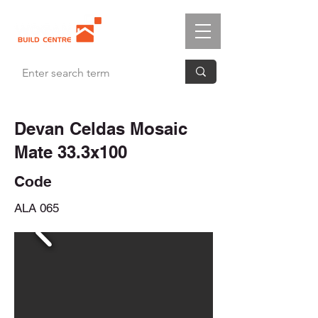
Devan Celdas Mosaic
Mate 33.3x100
Code
ALA 065